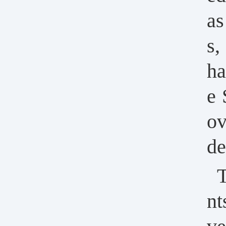
as
s,
ha
e 
ov
de
T
nt