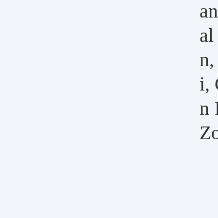
an
al
n,
i,
n 
Zo