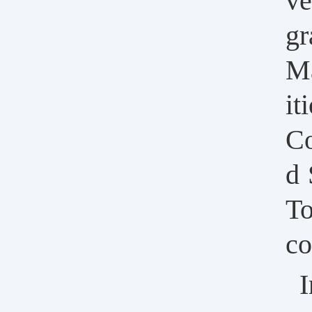
ve
gr
Ma
it
Co
d 
To
co
I