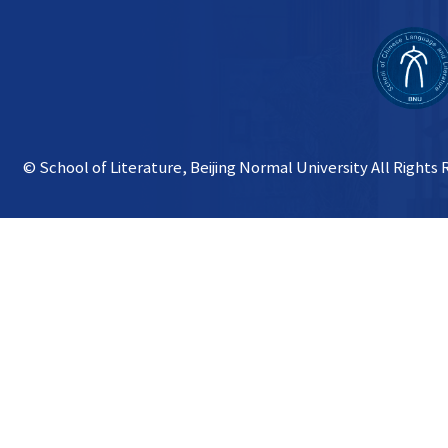
© School of Literature, Beijing Normal University All Rights