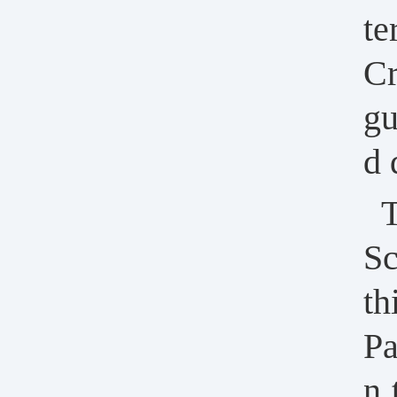
te
Cr
gu
d 
T
Sc
th
Pa
n 