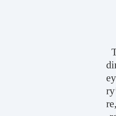
T
di
ey
ry
re