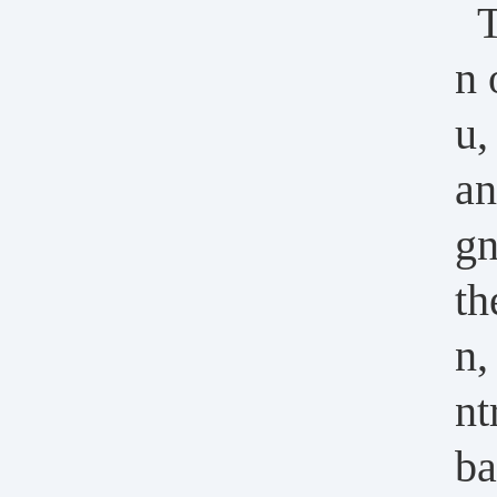
T
n 
u,
an
gn
th
n,
nt
ba