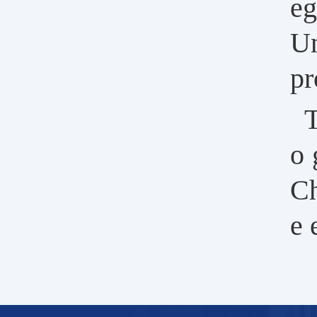
eg
Un
pr
T
o 
Ch
e 