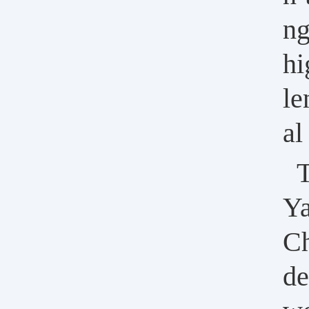
ng
hi
le
al
T
Ya
Ch
de