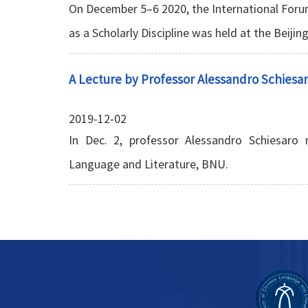
On December 5–6 2020, the International For
as a Scholarly Discipline was held at the Beijin
A Lecture by Professor Alessandro Schiesa
2019-12-02
In Dec. 2, professor Alessandro Schiesaro
Language and Literature, BNU.