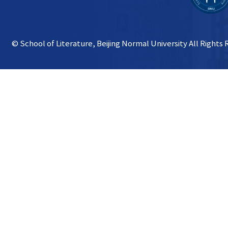
© School of Literature, Beijing Normal University All Rights