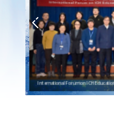
International Forum on ICH Education 