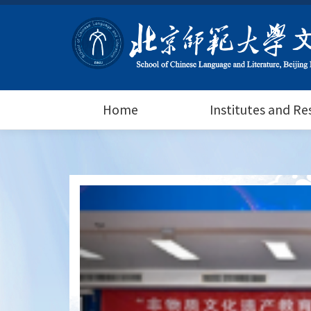
Home
Institutes and R