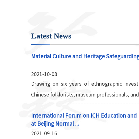
Latest News
Material Culture and Heritage Safeguardin
2021-10-08
Drawing on six years of ethnographic investi
Chinese folklorists, museum professionals, and l
International Forum on ICH Education and F
at Beijing Normal ...
2021-09-16