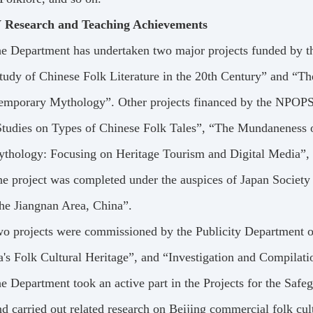
 Research and Teaching Achievements
e Department has undertaken two major projects funded by t
tudy of Chinese Folk Literature in the 20th Century” and “T
emporary Mythology”. Other projects financed by the NPOPSS
Studies on Types of Chinese Folk Tales”, “The Mundaneness o
ythology: Focusing on Heritage Tourism and Digital Media”, 
e project was completed under the auspices of Japan Society
the Jiangnan Area, China”.
o projects were commissioned by the Publicity Department o
's Folk Cultural Heritage”, and “Investigation and Compilat
e Department took an active part in the Projects for the Safeg
d carried out related research on Beijing commercial folk cul