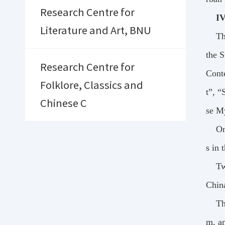
Research Centre for
IV
Literature and Art, BNU
Th
the S
Research Centre for
Cont
Folklore, Classics and
t”, “
Chinese C
se M
On
s in 
Tw
China
Th
m, an