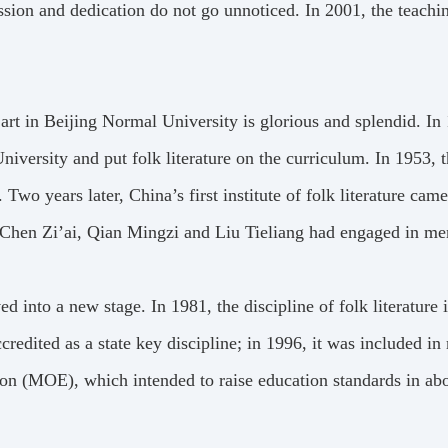
ssion and dedication do not go unnoticed. In 2001, the teach
nd art in Beijing Normal University is glorious and splendid. I
niversity and put folk literature on the curriculum. In 1953, t
. Two years later, China’s first institute of folk literature ca
 Chen Zi’ai, Qian Mingzi and Liu Tieliang had engaged in men
d into a new stage. In 1981, the discipline of folk literatur
ccredited as a state key discipline; in 1996, it was included i
tion (MOE), which intended to raise education standards in ab