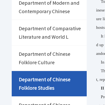
To
Department of Modern and
inese
Contemporary Chinese
ure l
hosts
Department of Comparative
It
Literature and World L
d up 
ando
Department of Chinese
In
Folklore Culture
Th
Department of Chinese
t, re
Folklore Studies
II
Pr