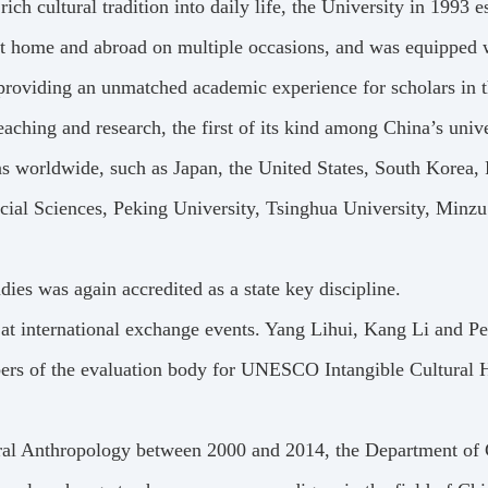
ch cultural tradition into daily life, the University in 1993 es
at home and abroad on multiple occasions, and was equipped wi
providing an unmatched academic experience for scholars in thi
aching and research, the first of its kind among China’s unive
ions worldwide, such as Japan, the United States, South Korea
ial Sciences, Peking University, Tsinghua University, Minzu
udies was again accredited as a state key discipline.
at international exchange events. Yang Lihui, Kang Li and 
bers of the evaluation body for UNESCO Intangible Cultural 
ural Anthropology between 2000 and 2014, the Department of 