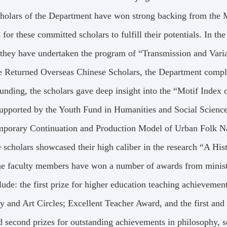
holars of the Department have won strong backing from the 
s for these committed scholars to fulfill their potentials. 
 they have undertaken the program of “Transmission and Vari
e Returned Overseas Chinese Scholars, the Department compl
nding, the scholars gave deep insight into the “Motif Index
upported by the Youth Fund in Humanities and Social Sciences,
mporary Continuation and Production Model of Urban Folk Na
e scholars showcased their high caliber in the research “A His
e faculty members have won a number of awards from ministe
lude: the first prize for higher education teaching achievem
ry and Art Circles; Excellent Teacher Award, and the first and
d second prizes for outstanding achievements in philosophy, so