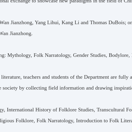
ional exchange to showcase new paradigms in the field of Chin
rs: Wan Jianzhong, Yang Lihui, Kang Li and Thomas DuBois; on
 Wan Jianzhong.
ng: Mythology, Folk Narratology, Gender Studies, Bodylore, 
iterature, teachers and students of the Department are fully 
he society by collecting field information and drawing inspirat
, International History of Folklore Studies, Transcultural Fo
ligious Folklore, Folk Narratology, Introduction to Folk Liter