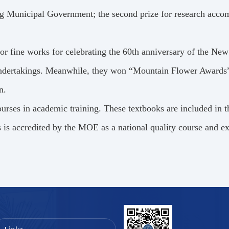
ing Municipal Government; the second prize for research acc
r fine works for celebrating the 60th anniversary of the Ne
 undertakings. Meanwhile, they won “Mountain Flower Awards”
n.
urses in academic training. These textbooks are included in 
 is accredited by the MOE as a national quality course and ex