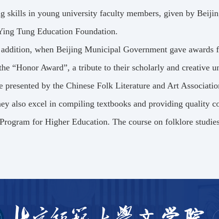
g skills in young university faculty members, given by Beij
Ying Tung Education Foundation.
 addition, when Beijing Municipal Government gave awards fo
he “Honor Award”, a tribute to their scholarly and creative
e presented by the Chinese Folk Literature and Art Associatio
ey also excel in compiling textbooks and providing quality co
Program for Higher Education. The course on folklore studies