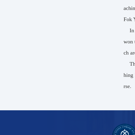
achin
Fok 
In
won t
ch ar
Th
hing 
rse.