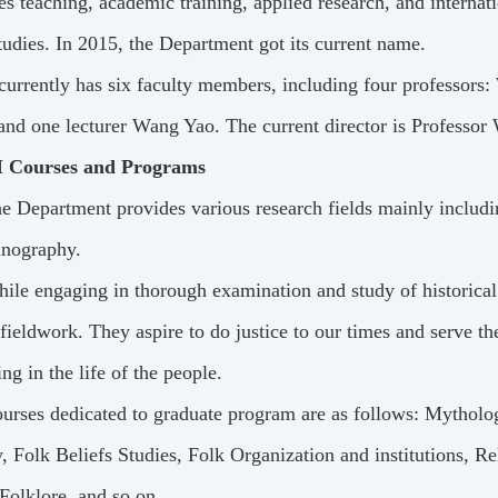
es teaching, academic training, applied research, and internat
tudies. In 2015, the Department got its current name.
 currently has six faculty members, including four professo
nd one lecturer Wang Yao. The current director is Professor
I Courses and Programs
e Department provides various research fields mainly includi
hnography.
ile engaging in thorough examination and study of historical l
 fieldwork. They aspire to do justice to our times and serve t
ing in the life of the people.
urses dedicated to graduate program are as follows: Mythology
, Folk Beliefs Studies, Folk Organization and institutions, Re
Folklore, and so on.