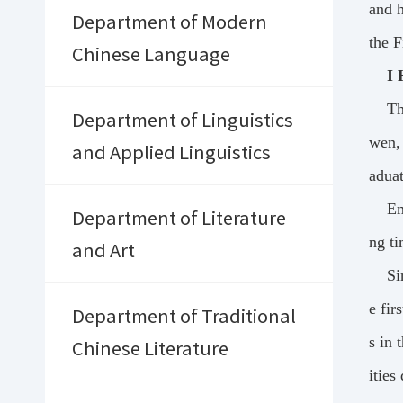
and h
Department of Modern
the F
Chinese Language
I 
Th
Department of Linguistics
wen, 
and Applied Linguistics
aduat
Em
Department of Literature
ng ti
and Art
Si
e fir
Department of Traditional
s in 
Chinese Literature
ities