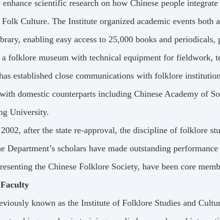
 enhance scientific research on how Chinese people integrate ri
 Folk Culture. The Institute organized academic events both 
ibrary, enabling easy access to 25,000 books and periodicals, 
 a folklore museum with technical equipment for fieldwork, te
 has established close communications with folklore institut
with domestic counterparts including Chinese Academy of Soc
ng University.
 2002, after the state re-approval, the discipline of folklore st
e Department’s scholars have made outstanding performance 
presenting the Chinese Folklore Society, have been core mem
 Faculty
eviously known as the Institute of Folklore Studies and Cult