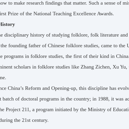
ow to make research findings that matter. Such a sense of mi
irst Prize of the National Teaching Excellence Awards.
History
e disciplinary history of studying folklore, folk literature a
the founding father of Chinese folklore studies, came to the U
e programs in folklore studies, the first of their kind in China
inent scholars in folklore studies like Zhang Zichen, Xu Yu,
me.
nce China’s Reform and Opening-up, this discipline has evolve
st batch of doctoral programs in the country; in 1988, it was a
the Project 211, a program initiated by the Ministry of Educa
 during the 21st century.