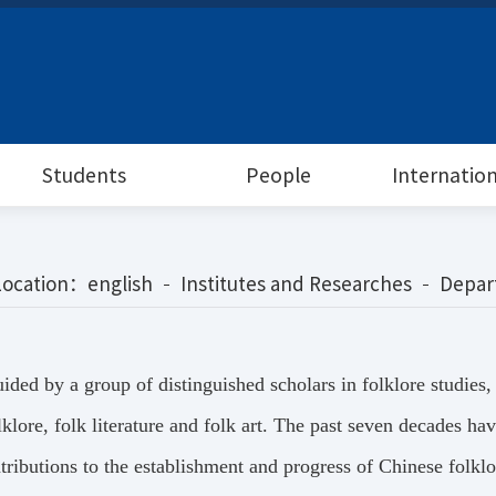
Students
People
Internatio
Location：
english
Institutes and Researches
Depar
ided by a group of distinguished scholars in folklore studies
lklore, folk literature and folk art. The past seven decades 
tributions to the establishment and progress of Chinese folklor