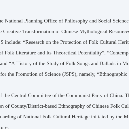
he National Planning Office of Philosophy and Social Scien
he Creative Transformation of Chinese Mythological Resources
 include: “Research on the Protection of Folk Cultural Her
f Folk Literature and Its Theoretical Potentiality”, “Contem
and “A History of the Study of Folk Songs and Ballads in M
 for the Promotion of Science (JSPS), namely, “Ethnographic
f the Central Committee of the Communist Party of China. Th
ion of County/District-based Ethnography of Chinese Folk Cul
uarding of National Folk Cultural Heritage initiated by the M
ture.