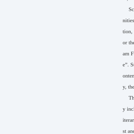
Sc
nitie
tion,
or th
am Fu
e”. S
onte
y, th
Th
y inc
itera
st an