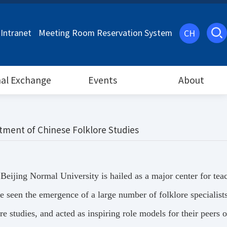
Intranet
Meeting Room Reservation System
CH
nal Exchange
Events
About
tment of Chinese Folklore Studies
, Beijing Normal University is hailed as a major center for te
have seen the emergence of a large number of folklore special
e studies, and acted as inspiring role models for their peers 