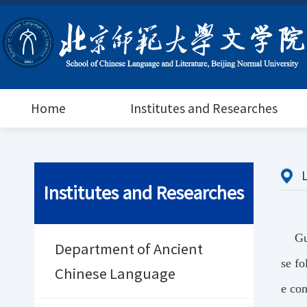
Home
Institutes and Researches
Institutes and Researches
Gu
Department of Ancient
se fo
Chinese Language
e con