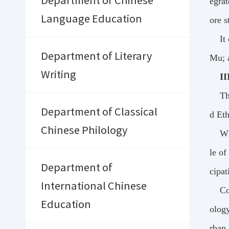
Department of Chinese
egrat
Language Education
ore s
It
Department of Literary
Mu; a
Writing
II
Th
Department of Classical
d Et
Chinese Philology
Wh
le of
Department of
cipat
International Chinese
Co
Education
ology
rban 