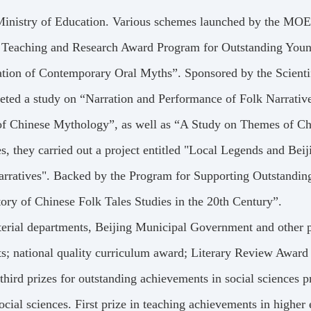
Ministry of Education. Various schemes launched by the MOE
In the Teaching and Research Award Program for Outstanding Yo
ation of Contemporary Oral Myths”. Sponsored by the Scienti
eted a study on “Narration and Performance of Folk Narrativ
 of Chinese Mythology”, as well as “A Study on Themes of Ch
 they carried out a project entitled "Local Legends and Beij
rratives". Backed by the Program for Supporting Outstandin
tory of Chinese Folk Tales Studies in the 20th Century”.
rial departments, Beijing Municipal Government and other p
ents; national quality curriculum award; Literary Review Awar
 third prizes for outstanding achievements in social sciences 
cial sciences. First prize in teaching achievements in higher 