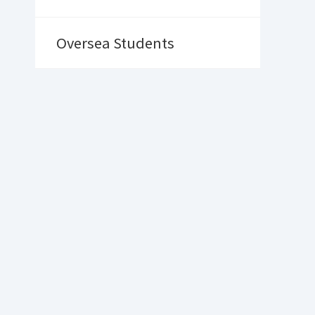
Oversea Students