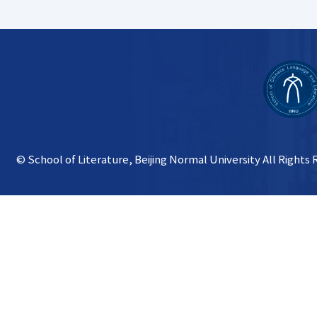
© School of Literature, Beijing Normal University All Rights