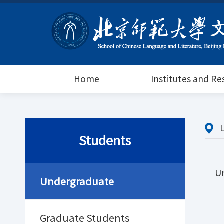
Home
Institutes and R
Students
U
Undergraduate
Graduate Students