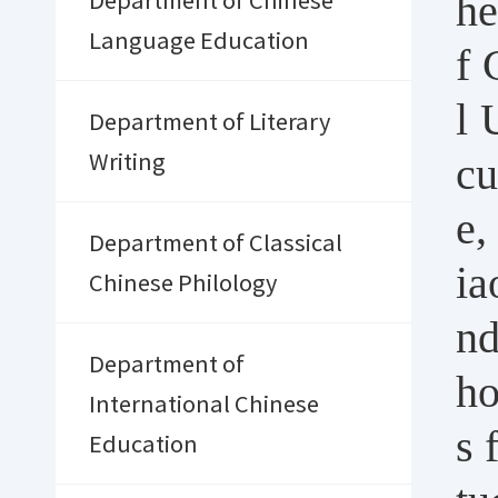
he
Department of Chinese
Language Education
f 
l 
Department of Literary
cu
Writing
e,
Department of Classical
ia
Chinese Philology
nd
Department of
ho
International Chinese
s 
Education