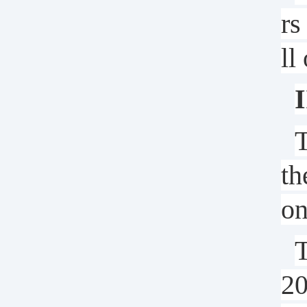
rs
ll
I
T
th
on
T
2