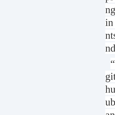
n
in
nt
nd
“
gi
hu
ub
an