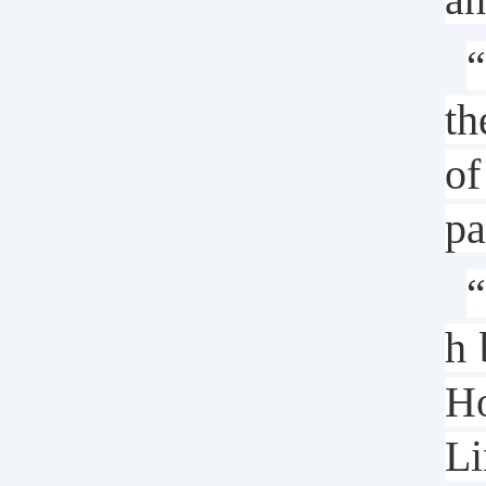
“
th
of
pa
“
h 
Ho
Li