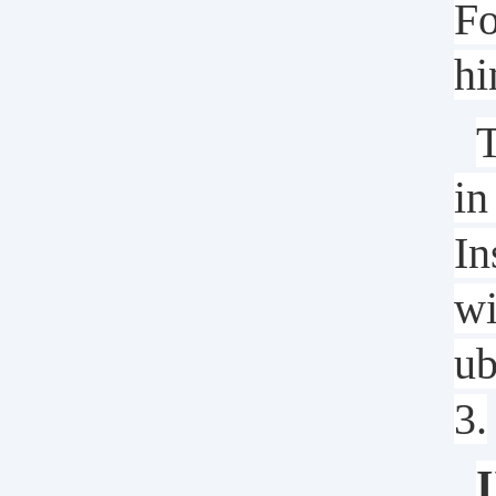
Fo
hi
T
in
In
wi
ub
3.
I