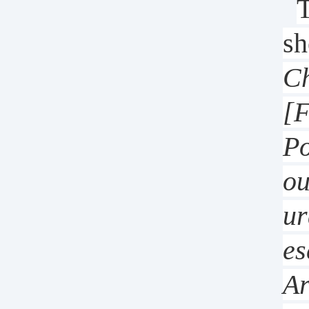
T
sh
Ch
[F
Po
ou
ur
es
Ar