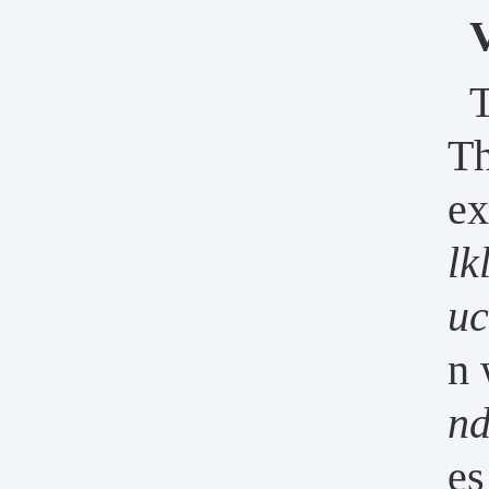
T
Th
ex
lk
uc
n 
n
es