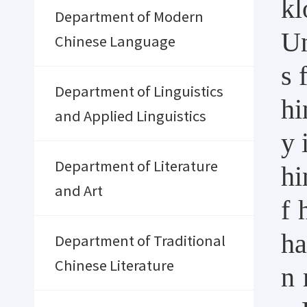
kl
Department of Modern
Un
Chinese Language
s 
Department of Linguistics
hi
and Applied Linguistics
y 
Department of Literature
hi
and Art
f 
ha
Department of Traditional
Chinese Literature
n 