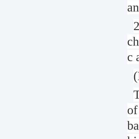
an
2
ch
c 
(
T
of
ba