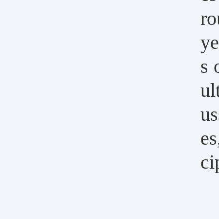
ro
ye
s 
ul
us
es
ci