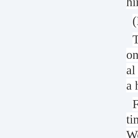
hi
(
T
on
al
a 
F
ti
We