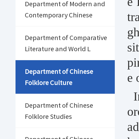
e 
Department of Modern and
tr
Contemporary Chinese
gh
Department of Comparative
si
Literature and World L
pi
Department of Chinese
e 
Folklore Culture
I
Department of Chinese
or
Folklore Studies
ad