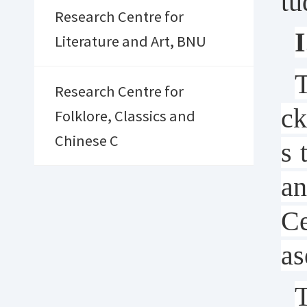
tu
Research Centre for
I
Literature and Art, BNU
T
Research Centre for
ck
Folklore, Classics and
Chinese C
s 
an
Ce
as
T