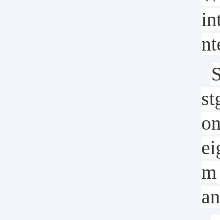
in
nt
S
st
on
ei
m 
an