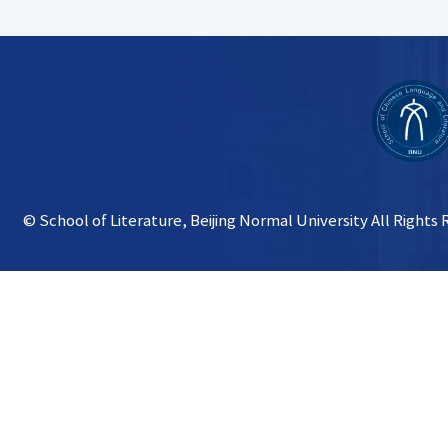
© School of Literature, Beijing Normal University All Rights