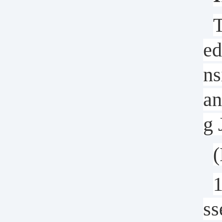
T
ed
ns
an
g 
(
1
ss