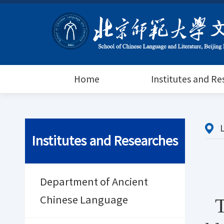
Home
Institutes and R
Institutes and Researches
Department of Ancient
Chinese Language
T