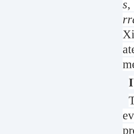
s
,
rr
Xi
at
me
I
T
ev
pr