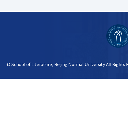
© School of Literature, Beijing Normal University All Rights