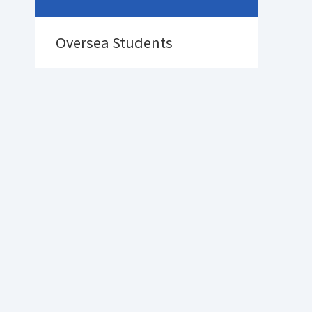
Oversea Students