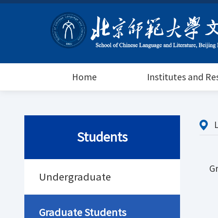
Home
Institutes and R
Students
G
Undergraduate
Graduate Students