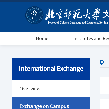
Home
Institutes and R
International Exchange
Overview
Exchange on Campus