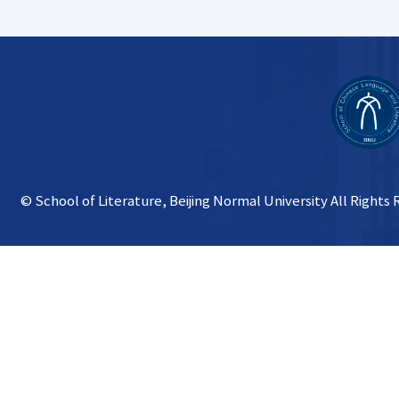
© School of Literature, Beijing Normal University All Rights