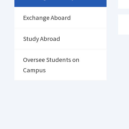
Exchange Aboard
Study Abroad
Oversee Students on
Campus